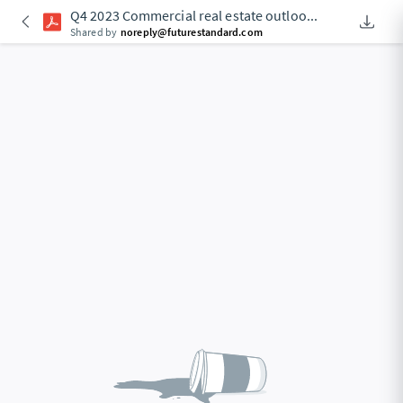
Q4 2023 Commercial real estate outloo
...
Downlo
An Acce
Shared by
noreply@futurestandard.com