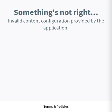
Something's not right...
Invalid content configuration provided by the
application.
Terms & Policies