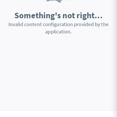
Something's not right...
Invalid content configuration provided by the
application.