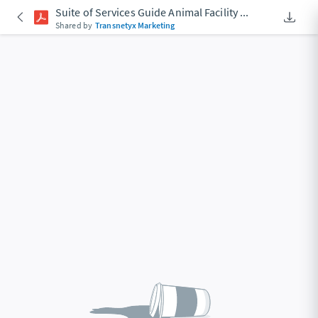
Suite of Services Guide Animal Facility
...
Downlo
An Acce
Shared by
Transnetyx Marketing